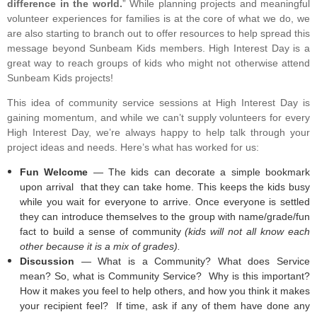
difference in the world.
” While planning projects and meaningful
volunteer experiences for families is at the core of what we do, we
are also starting to branch out to offer resources to help spread this
message beyond Sunbeam Kids members. High Interest Day is a
great way to reach groups of kids who might not otherwise attend
Sunbeam Kids projects!
This idea of community service sessions at High Interest Day is
gaining momentum, and while we can’t supply volunteers for every
High Interest Day, we’re always happy to help talk through your
project ideas and needs. Here’s what has worked for us:
Fun Welcome
— The kids can decorate a simple bookmark
upon arrival that they can take home. This keeps the kids busy
while you wait for everyone to arrive. Once everyone is settled
they can introduce themselves to the group with name/grade/fun
fact to build a sense of community
(kids will not all know each
other because it is a mix of grades).
Discussion
— What is a Community? What does Service
mean? So, what is Community Service? Why is this important?
How it makes you feel to help others, and how you think it makes
your recipient feel? If time, ask if any of them have done any