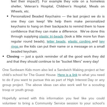
feel their impact!). For example they vote on a homeless
shelter, Veteran’s Hospital, Children’s Hospital, Meals on
Wheels, etc.
Personalized Beaded Keychains — the last project we do is
one they can keep! We help them make personalized
keychains to hang on their backpacks to remind them to have
confidence that they can make a difference. We’ve done this
through supplying
plastic tri-beads
(look a little more fun than
regular round beads),
letter beads
,
elastic cording
and
key
rings
so the kids can put their name or a message on a small
beaded keychain.
Closing
— just a quick reminder of all the good work they did
and that they should continue to be “bucket fillers” every day!
One Sunbeam Kids mom also led a Sandwich Making project at her
child’s school for The Guest House.
Here is a link
to what you need
to do if you want to pursue this as part of High Interest Day or any
group project. The above ideas can also work well for a scouting
troop or youth group.
Hopefully armed with this information you feel like you could
volunteer to bring a Community Service session to your school’s