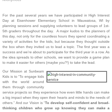
For the past several years we have participated in High Interest
Day at Eisenhower Elementary School in Wauwatosa, WI by
planning sessions and supplying volunteers to lead groups of 1st-
5th graders throughout the day. A major kudos to the planners of
this day, not only for the countless hours they spend coordinating a
variety of activities for the kids, but because they thought outside
the box when they invited us to lead a topic. The first year was a
success and we’re about to participate for the third year in a row. As
the idea spreads to other schools, we want to provide a game plan
to make it easier for others (maybe you?!) to take the lead.
Our Mission at Sunbeam
Kids is to “To engage kids
with the world around
them through community
service projects so they experience how even little hands can make
a big impact when they open their hearts and minds to the needs of
others.” And our Vision is “
To develop self-confident and broad-
thinking children who grow up knowing they can make a