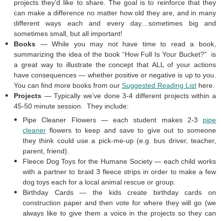
projects they’d like to share. The goal is to reinforce that they
can make a difference no matter how old they are, and in many
different ways each and every day…sometimes big and
sometimes small, but all important!
Books
— While you may not have time to read a book,
summarizing the idea of the book “How Full Is Your Bucket?” is
a great way to illustrate the concept that ALL of your actions
have consequences — whether positive or negative is up to you.
You can find more books from our
Suggested Reading List
here.
Projects
— Typically we’ve done 3-4 different projects within a
45-50 minute session. They include:
Pipe Cleaner Flowers — each student makes 2-3
pipe
cleaner
flowers to keep and save to give out to someone
they think could use a pick-me-up (e.g. bus driver, teacher,
parent, friend).
Fleece Dog Toys for the Humane Society — each child works
with a partner to braid 3 fleece strips in order to make a few
dog toys each for a local animal rescue or group.
Birthday Cards — the kids create birthday cards on
construction paper and then vote for where they will go (we
always like to give them a voice in the projects so they can