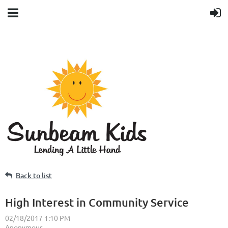
Back to list
High Interest in Community Service