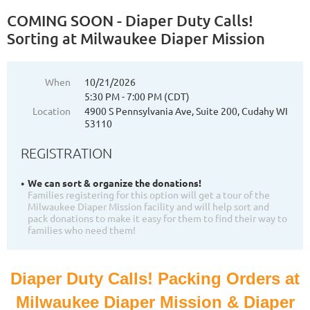
COMING SOON - Diaper Duty Calls!
Sorting at Milwaukee Diaper Mission
When
10/21/2026
5:30 PM - 7:00 PM (CDT)
Location
4900 S Pennsylvania Ave, Suite 200, Cudahy WI
53110
REGISTRATION
We can sort & organize the donations!
Families registering for this option will get a tour of the
Milwaukee Diaper Mission facility and will help sort and
pack donations to make it easy for them to find their way to
families who need them!
Diaper Duty Calls! Packing Orders at
Milwaukee Diaper Mission & Diaper