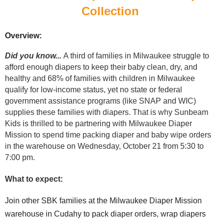
Collection
Overview:
Did you know...
A third of
families in Milwaukee struggle to
afford enough diapers to keep their baby clean, dry, and
healthy and 68% of families with children in Milwaukee
qualify for low-income status, yet no state or federal
government assistance programs (like SNAP and WIC)
supplies these families with diapers.
That is why Sunbeam
Kids is thrilled to be partnering with Milwaukee Diaper
Mission to spend time packing diaper and baby wip
e orders
in the warehouse on Wednesday, October 21 from 5:30 to
7:00 pm.
What to expect:
Join other SBK families at the Milwaukee Diaper Mission
warehouse in Cudahy to pack diaper orders, wrap diapers