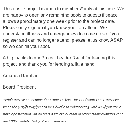
This onsite project is open to members* only at this time. We
are happy to open any remaining spots to guests if space
allows approximately one week prior to the project date.
Please only sign up if you know you can attend. We
understand illness and emergencies do come up so if you
register and can no longer attend, please let us know ASAP
so we can fill your spot.
A big thanks to our Project Leader Rachl for leading this
project, and thank
you
for lending a little hand!
Amanda Barnhart
Board President
*While we rely on member donations to keep the good work going, we never
want the $40/family/year to be a hurdle to volunteering with us. If you are in
need of assistance, we do have a limited number of scholarships available that
are 100% confidential, just email and ask!