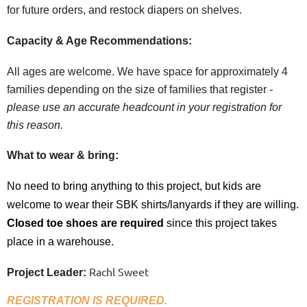
for future orders, and restock diapers on shelves.
Capacity & Age Recommendations:
All ages are welcome. W
e have space for approximately 4
families depending on the size of families that register
-
please use an accurate headcount in your registration for
this reason.
What to wear & bring:
No need to bring anything to this project, but kids are
welcome to wear their SBK shirts/lanyards if they are willing.
Closed toe shoes are
required
since this project takes
place in a warehouse.
Rachl Sweet
Project Leader:
REGISTRATION IS REQUIRED.