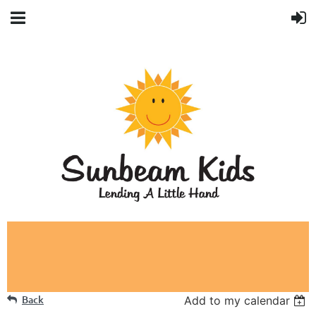
Back
Add to my calendar