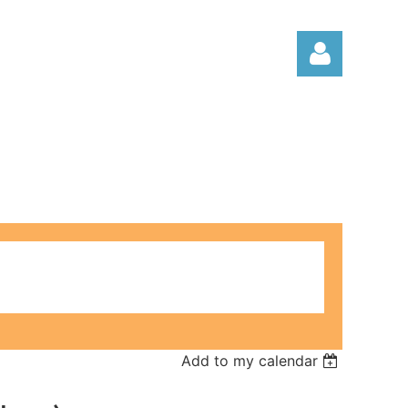
Log in
Add to my calendar