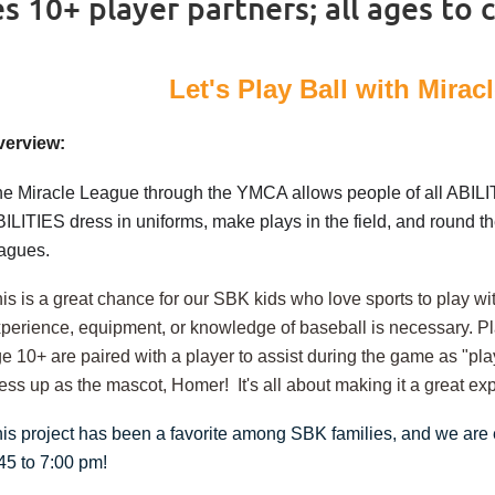
 10+ player partners; all ages to 
Let's Play Ball with Mira
verview:
e Miracle League through the YMCA allows people of all ABILIT
ILITIES dress in uniforms, make plays in the field, and round the
eagues.
is is a great chance for our SBK kids who love sports to play
perience, equipment, or knowledge of baseball is necessary. Pla
e 10+ are paired with a player to assist during the game as "pla
ess up as the mascot, Homer! It's all about making it a great exp
is project has been a favorite among SBK families, and we are
45 to 7:00 pm!