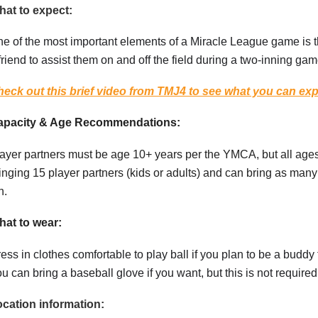
at to expect:
e of the most important elements of a Miracle League game is t
friend to assist them on and off the field during a two-inning gam
eck out this brief video from TMJ4 to see what you can ex
apacity & Age Recommendations:
ayer partners must be age 10+ years per the YMCA, but all ag
inging 15 player partners (kids or adults) and can bring as many 
n.
at to wear:
ess in clothes comfortable to play ball if you plan to be a buddy f
u can bring a baseball glove if you want, but this is not require
cation information: