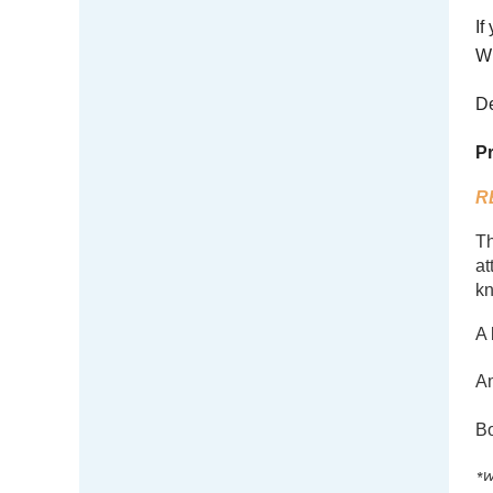
If
W 
De
Pr
R
Th
at
kn
A 
A
Bo
*W