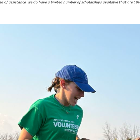
ed of assistance, we do have a limited number of scholarships available that are 100