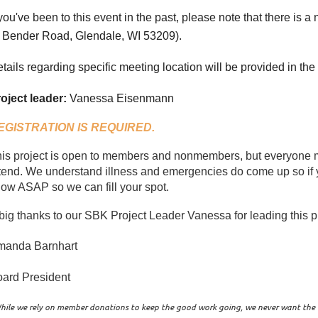
 you've been to this event in the past, please note that there is a
Bender Road, Glendale, WI 53209
).
tails regarding specific meeting location will be provided in the
oject leader:
Vanessa Eisenmann
EGISTRATION IS REQUIRED.
is project is open to members and nonmembers, but everyone mu
tend. We understand illness and emergencies do come up so if y
ow ASAP so we can fill your spot.
big thanks to our SBK Project Leader Vanessa for leading this p
manda Barnhart
ard President
hile we rely on member donations to keep the good work going, we never want the $4