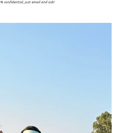
% confidential, just email and ask!