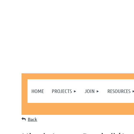
HOME
PROJECTS
JOIN
RESOURCES
Back