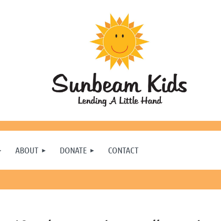
ABOUT
DONATE
CONTACT