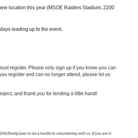
 new location this year
(
MSOE Raiders Stadium, 2200
 days leading up to the event.
st register. Please only sign up if you know you can
ou register and can no longer attend, please let us
roject, and thank
you
for lending a little hand!
0/family/year to be a hurdle to volunteering with us. If you are in