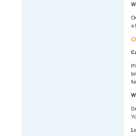
Wh
On
a 
Ch
C
Pl
br
fu
Wh
Dr
Yo
Lo