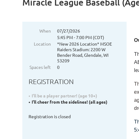
Miracle League Baseball (Ages
When
07/27/2026
5:45 PM - 7:00 PM (CDT)
O
Location
*New 2026 Location* MSOE
Raiders Stadium: 2200 W
Th
Bender Road, Glendale, WI
53209
AB
Spaces left
0
l
REGISTRATION
Th
ex
I'll be a player partner! (age 10+)
ag
I'll cheer from the sidelines! (all ages)
dr
Registration is closed
Th
5: