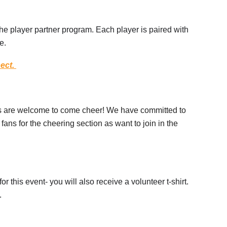
he player partner program. Each player is paired with
e.
pect.
es are welcome to come cheer! We have committed to
fans for the cheering section as want to join in the
or this event- you will also receive a volunteer t-shirt.
d.