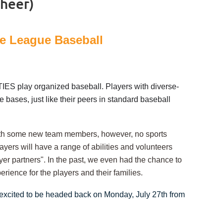
cheer)
cle League Baseball
IES play organized baseball. Players with diverse-
 bases, just like their peers in standard baseball
 with some new team members, however, no sports
yers will have a range of abilities and v
olunteers
yer partners".
In the past, we even had the chance to
erience for the players and their families.
 excited to be headed back on Monday, July 27th from